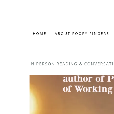
HOME
ABOUT POOPY FINGERS
IN PERSON READING & CONVERSATI