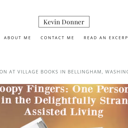
Kevin Donner
ABOUT ME
CONTACT ME
READ AN EXCER
ON AT VILLAGE BOOKS IN BELLINGHAM, WASHI